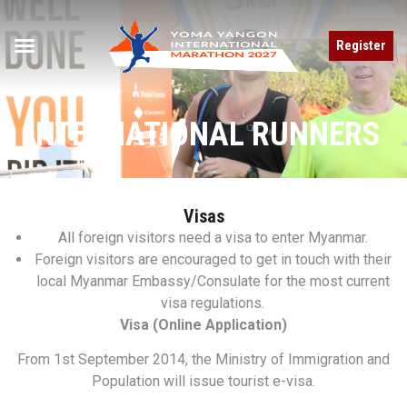
Register
INTERNATIONAL RUNNERS
Visas
All foreign visitors need a visa to enter Myanmar.
Foreign visitors are encouraged to get in touch with their
local Myanmar Embassy/Consulate for the most current
visa regulations.
Visa (Online Application)
From 1st September 2014, the Ministry of Immigration and
Population will issue tourist e-visa.