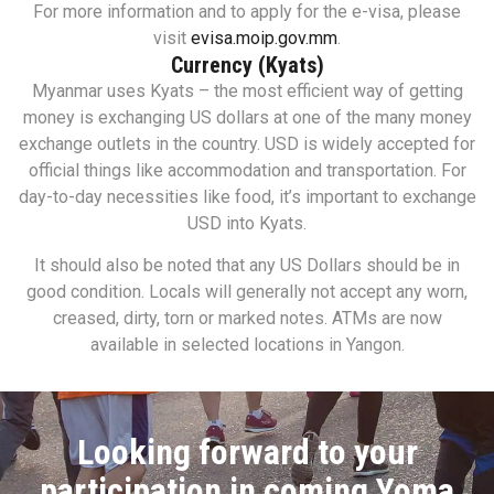
For more information and to apply for the e-visa, please
visit
evisa.moip.gov.mm
.
Currency (Kyats)
Myanmar uses Kyats – the most efficient way of getting
money is exchanging US dollars at one of the many money
exchange outlets in the country. USD is widely accepted for
official things like accommodation and transportation. For
day-to-day necessities like food, it’s important to exchange
USD into Kyats.
It should also be noted that any US Dollars should be in
good condition. Locals will generally not accept any worn,
creased, dirty, torn or marked notes. ATMs are now
available in selected locations in Yangon.
Looking forward to your
participation in coming Yoma