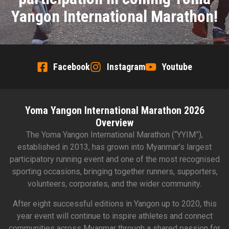
Yangon International Marathon!
Facebook
Instagram
Youtube
Yoma Yangon International Marathon 2026
Overview
The Yoma Yangon International Marathon (“YYIM”),
established in 2013, has grown into Myanmar’s largest
participatory running event and one of the most recognised
sporting occasions, bringing together runners, supporters,
volunteers, corporates, and the wider community.
After eight successful editions in Yangon up to 2020, this
year event will continue to inspire athletes and connect
communities across Myanmar through a shared passion for