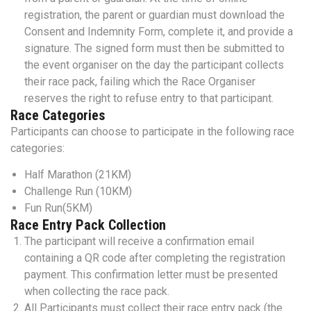
registration, the parent or guardian must download the
Consent and Indemnity Form, complete it, and provide a
signature. The signed form must then be submitted to
the event organiser on the day the participant collects
their race pack, failing which the Race Organiser
reserves the right to refuse entry to that participant.
Race Categories
Participants can choose to participate in the following race
categories:
Half Marathon (21KM)
Challenge Run (10KM)
Fun Run(5KM)
Race Entry Pack Collection
The participant will receive a confirmation email
containing a QR code after completing the registration
payment. This confirmation letter must be presented
when collecting the race pack.
All Participants must collect their race entry pack (the