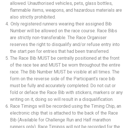
allowed. Unauthorised vehicles, pets, glass bottles,
flammable items, weapons, and hazardous materials are
also strictly prohibited.
Only registered runners wearing their assigned Bib
Number will be allowed on the race course. Race Bibs
are strictly non-transferable. The Race Organiser
reserves the right to disqualify and/or refuse entry into
the start pen for entries that had been transferred.
The Race Bib MUST be centrally positioned at the front
of the race tee and MUST be worn throughout the entire
race. The Bib Number MUST be visible at all times. The
form on the reverse side of the Participant’s race bib
must be fully and accurately completed. Do not cut or
fold or deface the Race Bib with stickers, markers or any
writing on it, doing so will result in a disqualification.
Race Timings will be recorded using the Timing Chip, an
electronic chip that is attached to the back of the Race
Bib (Available for Challenge Run and Half marathon
runners only). Race Timings will not be recorded for the