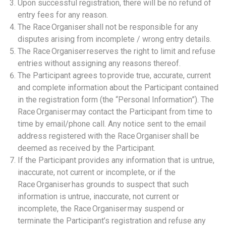
Upon successful registration, there will be no refund of
entry fees for any reason.
The Race Organiser shall not be responsible for any
disputes arising from incomplete / wrong entry details.
The Race Organiser reserves the right to limit and refuse
entries without assigning any reasons thereof.
The Participant agrees to provide true, accurate, current
and complete information about the Participant contained
in the registration form (the “Personal Information”). The
Race Organiser may contact the Participant from time to
time by email/phone call. Any notice sent to the email
address registered with the Race Organiser shall be
deemed as received by the Participant.
If the Participant provides any information that is untrue,
inaccurate, not current or incomplete, or if the
Race Organiser has grounds to suspect that such
information is untrue, inaccurate, not current or
incomplete, the Race Organiser may suspend or
terminate the Participant’s registration and refuse any