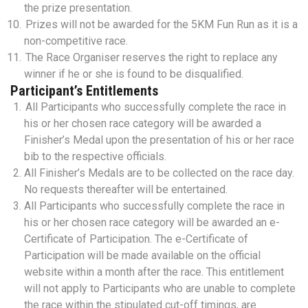
the prize presentation.
Prizes will not be awarded for the 5KM Fun Run as it is a
non-competitive race.
The Race Organiser reserves the right to replace any
winner if he or she is found to be disqualified.
Participant’s Entitlements
All Participants who successfully complete the race in
his or her chosen race category will be awarded a
Finisher’s Medal upon the presentation of his or her race
bib to the respective officials.
All Finisher’s Medals are to be collected on the race day.
No requests thereafter will be entertained.
All Participants who successfully complete the race in
his or her chosen race category will be awarded an e-
Certificate of Participation. The e-Certificate of
Participation will be made available on the official
website within a month after the race. This entitlement
will not apply to Participants who are unable to complete
the race within the stipulated cut-off timings, are