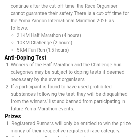
continue after the cut-off time, the Race Organiser
cannot guarantee their safety. There is a cut-off time for
the Yoma Yangon International Marathon 2026 as
follows;
21KM Half Marathon (4 hours)
10KM Challenge (2 hours)
5KM Fun Run (1.5 hours)
Anti-Doping Test
Winners of the Half Marathon and the Challenge Run
categories may be subject to doping tests if deemed
necessary by the event organisers.
If a participant is found to have used prohibited
substances following the test, they will be disqualified
from the winners’ list and banned from participating in
future Yoma Marathon events.
Prizes
Registered Runners will only be entitled to win the prize
money of their respective registered race category.