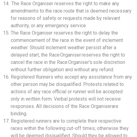
The Race Organiser reserves the right to make any
amendments to the race route that is deemed necessary
for reasons of safety or requests made by relevant
authority, or any emergency service.
The Race Organiser reserves the right to delay the
commencement of the race in the event of inclement
weather. Should inclement weather persist after a
delayed start, the Race Organiser reserves the right to
cancel the race in the Race Organiser’s sole discretion
without further obligation and without any refund.
Registered Runners who accept any assistance from any
other person may be disqualified. Protests related to
actions of any race official or runner will be accepted
only in written form. Verbal protests will not receive
responses. All decisions of the Race Organiserare
binding.
Registered runners are to complete their respective
races within the following cut-off times; otherwise they
will be deemed disqualified. Should they be allowed to