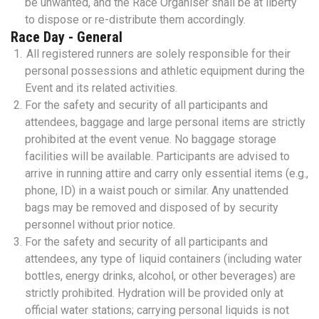
be unwanted, and the Race Organiser shall be at liberty
to dispose or re-distribute them accordingly.
Race Day - General
All registered runners are solely responsible for their
personal possessions and athletic equipment during the
Event and its related activities.
For the safety and security of all participants and
attendees, baggage and large personal items are strictly
prohibited at the event venue. No baggage storage
facilities will be available. Participants are advised to
arrive in running attire and carry only essential items (e.g.,
phone, ID) in a waist pouch or similar. Any unattended
bags may be removed and disposed of by security
personnel without prior notice.
For the safety and security of all participants and
attendees, any type of liquid containers (including water
bottles, energy drinks, alcohol, or other beverages) are
strictly prohibited. Hydration will be provided only at
official water stations; carrying personal liquids is not