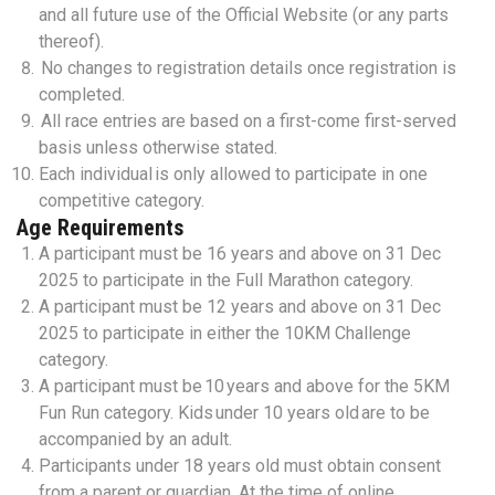
and all future use of the Official Website (or any parts
thereof).
No changes to registration details once registration is
completed.
All race entries are based on a first-come first-served
basis unless otherwise stated.
Each individual is only allowed to participate in one
competitive category.
Age Requirements
A participant must be 16 years and above on 31 Dec
2025 to participate in the Full Marathon category.
A participant must be 12 years and above on 31 Dec
2025 to participate in either the 10KM Challenge
category.
A participant must be 10 years and above for the 5KM
Fun Run category. Kids under 10 years old are to be
accompanied by an adult.
Participants under 18 years old must obtain consent
from a parent or guardian. At the time of online