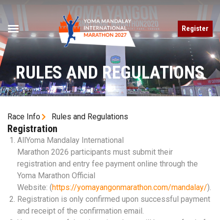
Register
RULES AND REGULATIONS
Race Info
Rules and Regulations
Registration
AllYoma Mandalay International
Marathon 2026 participants must submit their
registration and entry fee payment online through the
Yoma Marathon Official
Website: (
https://yomayangonmarathon.com/mandalay/
).
Registration is only confirmed upon successful payment
and receipt of the confirmation email.