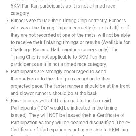
5KM Fun Run participants as it is not a timed race
category.
Runners are to use their Timing Chip correctly. Runners
who wear the Timing Chips incorrectly (or not at all), or if
they are not recorded at one of the mats, will not be able
to receive their finishing timings or results (Available for
Challenge Run and Half marathon runners only). The
Timing Chip is not applicable to 5KM Fun Run
participents as it is not a timed race category.
Participants are strongly encouraged to seed
themselves into the start pen according to their
projected pace. The faster runners should be at the front
and slower runners should be at the back.
Race timings will still be issued to the foresaid
Participants (“DQ” would be indicated in the timing
issued). They will NOT be issued their e-Certificate of
Participation as they will be deemed disqualified. The e-
Certificate of Participation is not applicable to 5KM Fun