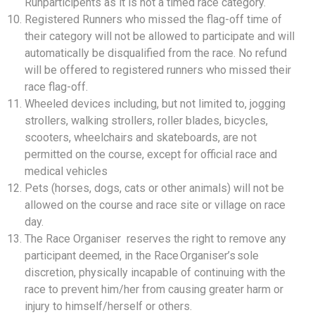
Runparticipents as it is not a timed race category.
Registered Runners who missed the flag-off time of
their category will not be allowed to participate and will
automatically be disqualified from the race. No refund
will be offered to registered runners who missed their
race flag-off.
Wheeled devices including, but not limited to, jogging
strollers, walking strollers, roller blades, bicycles,
scooters, wheelchairs and skateboards, are not
permitted on the course, except for official race and
medical vehicles
Pets (horses, dogs, cats or other animals) will not be
allowed on the course and race site or village on race
day.
The Race Organiser reserves the right to remove any
participant deemed, in the Race Organiser’s sole
discretion, physically incapable of continuing with the
race to prevent him/her from causing greater harm or
injury to himself/herself or others.