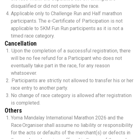
disqualified or did not complete the race.
Applicable only to Challenge Run and Half marathon
participants. The e-Certificate of Participation is not
applicable to 5KM Fun Run participents as it is not a
timed race category.
Cancellation
Upon the completion of a successful registration, there
will be no fee refund for a Participant who does not
eventually take part in the race, for any reason
whatsoever.
Participants are strictly not allowed to transfer his or her
race entry to another party.
No change of race category is allowed after registration
is completed.
Others
Yoma Mandalay International Marathon 2026 and the
Race Organiser shall assume no liability or responsibility
for the acts or defaults of the merchant(s) or defects in