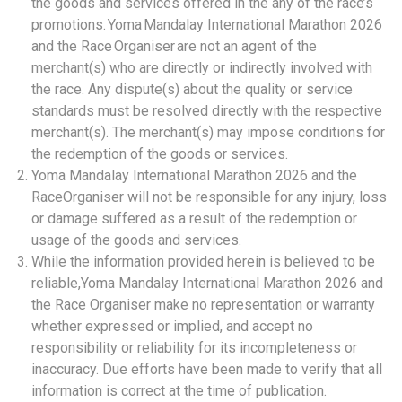
the goods and services offered in the any of the race’s
promotions. Yoma Mandalay International Marathon 2026
and the Race Organiser are not an agent of the
merchant(s) who are directly or indirectly involved with
the race. Any dispute(s) about the quality or service
standards must be resolved directly with the respective
merchant(s). The merchant(s) may impose conditions for
the redemption of the goods or services.
Yoma Mandalay International Marathon 2026 and the
RaceOrganiser will not be responsible for any injury, loss
or damage suffered as a result of the redemption or
usage of the goods and services.
While the information provided herein is believed to be
reliable,Yoma Mandalay International Marathon 2026 and
the Race Organiser make no representation or warranty
whether expressed or implied, and accept no
responsibility or reliability for its incompleteness or
inaccuracy. Due efforts have been made to verify that all
information is correct at the time of publication.