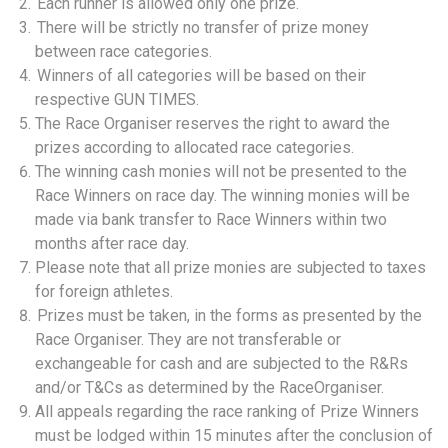
Each runner is allowed only one prize.
There will be strictly no transfer of prize money
between race categories.
Winners of all categories will be based on their
respective GUN TIMES.
The Race Organiser reserves the right to award the
prizes according to allocated race categories.
The winning cash monies will not be presented to the
Race Winners on race day. The winning monies will be
made via bank transfer to Race Winners within two
months after race day.
Please note that all prize monies are subjected to taxes
for foreign athletes.
Prizes must be taken, in the forms as presented by the
Race Organiser. They are not transferable or
exchangeable for cash and are subjected to the R&Rs
and/or T&Cs as determined by the RaceOrganiser.
All appeals regarding the race ranking of Prize Winners
must be lodged within 15 minutes after the conclusion of