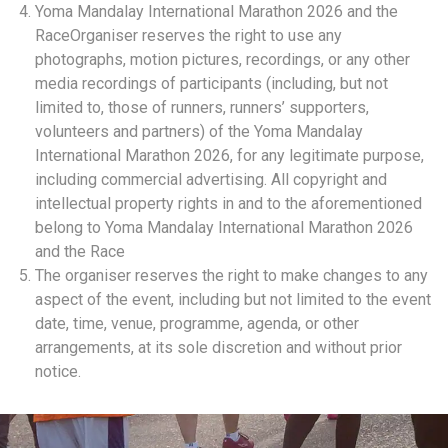
Yoma Mandalay International Marathon 2026 and the
RaceOrganiser reserves the right to use any
photographs, motion pictures, recordings, or any other
media recordings of participants (including, but not
limited to, those of runners, runners’ supporters,
volunteers and partners) of the Yoma Mandalay
International Marathon 2026, for any legitimate purpose,
including commercial advertising. All copyright and
intellectual property rights in and to the aforementioned
belong to Yoma Mandalay International Marathon 2026
and the Race
The organiser reserves the right to make changes to any
aspect of the event, including but not limited to the event
date, time, venue, programme, agenda, or other
arrangements, at its sole discretion and without prior
notice.