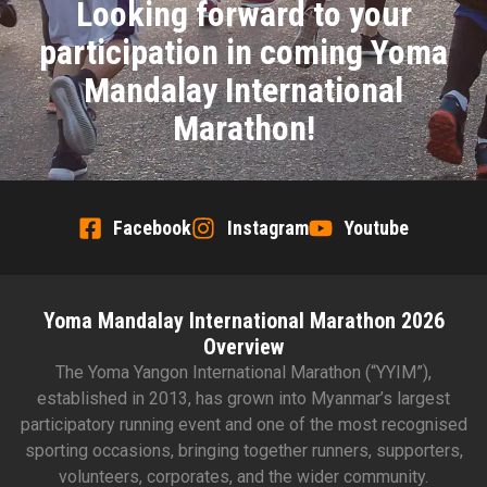
Looking forward to your
participation in coming Yoma
Mandalay International
Marathon!
Facebook
Instagram
Youtube
Yoma Mandalay International Marathon 2026
Overview
The Yoma Yangon International Marathon (“YYIM”),
established in 2013, has grown into Myanmar’s largest
participatory running event and one of the most recognised
sporting occasions, bringing together runners, supporters,
volunteers, corporates, and the wider community.