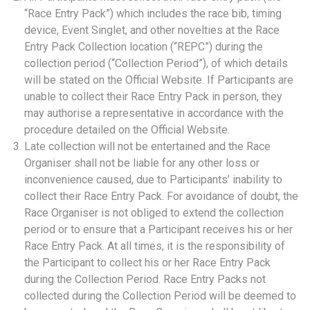
“Race Entry Pack”) which includes the race bib, timing
device, Event Singlet, and other novelties at the Race
Entry Pack Collection location (“REPC”) during the
collection period (“Collection Period”), of which details
will be stated on the Official Website. If Participants are
unable to collect their Race Entry Pack in person, they
may authorise a representative in accordance with the
procedure detailed on the Official Website.
Late collection will not be entertained and the Race
Organiser shall not be liable for any other loss or
inconvenience caused, due to Participants’ inability to
collect their Race Entry Pack. For avoidance of doubt, the
Race Organiser is not obliged to extend the collection
period or to ensure that a Participant receives his or her
Race Entry Pack. At all times, it is the responsibility of
the Participant to collect his or her Race Entry Pack
during the Collection Period. Race Entry Packs not
collected during the Collection Period will be deemed to