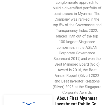
conglomerate approach to
build a diversified portfolio of
businesses in Myanmar. The
Company was ranked in the
top 5% of the Governance and
Transparency Index 2022,
ranked 15th out of the top
100 largest Singapore
companies in the ASEAN
Corporate Governance
Scorecard 2017, and won the
Best Managed Board (Gold)
Award in 2016, the Best
Annual Report (Silver) 2022
and Best Investor Relations
(Silver) 2023 at the Singapore
Corporate Awards
About First Myanmar
Investment Public Co.,