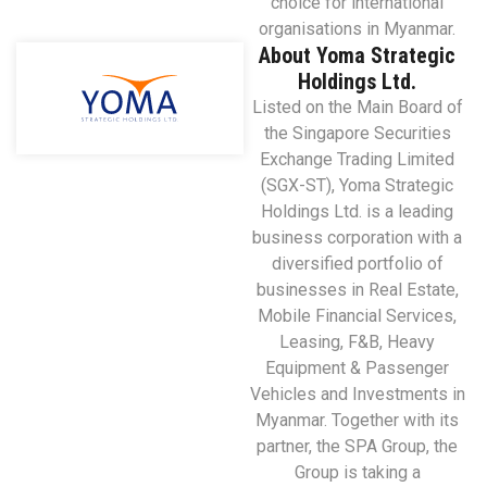
choice for international
organisations in Myanmar.
About Yoma Strategic
Holdings Ltd.
Listed on the Main Board of
the Singapore Securities
Exchange Trading Limited
(SGX-ST), Yoma Strategic
Holdings Ltd. is a leading
business corporation with a
diversified portfolio of
businesses in Real Estate,
Mobile Financial Services,
Leasing, F&B, Heavy
Equipment & Passenger
Vehicles and Investments in
Myanmar. Together with its
partner, the SPA Group, the
Group is taking a