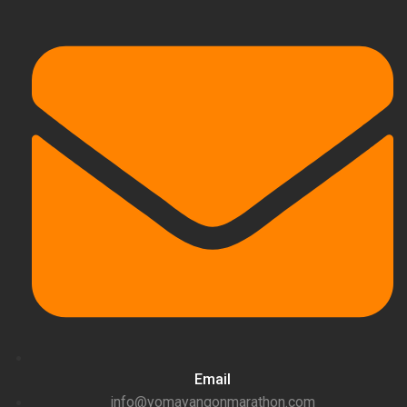
Email
info@yomayangonmarathon.com