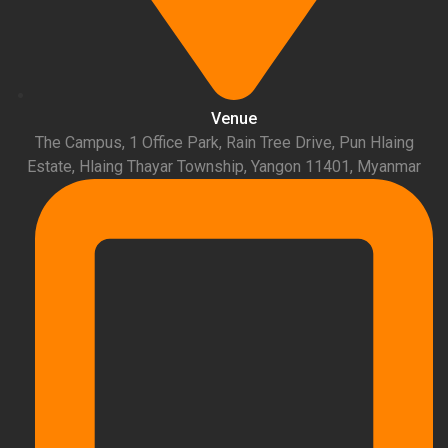
Venue
The Campus, 1 Office Park, Rain Tree Drive, Pun Hlaing
Estate, Hlaing Thayar Township, Yangon 11401, Myanmar