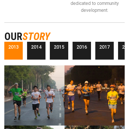
dedicated to community
development.
OUR
STORY
2013
2014
2015
2016
2017
20