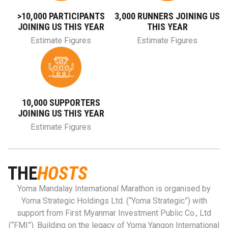
>10,000 PARTICIPANTS
3,000 RUNNERS JOINING US
JOINING US THIS YEAR
THIS YEAR
Estimate Figures
Estimate Figures
10,000 SUPPORTERS
JOINING US THIS YEAR
Estimate Figures
THE
HOSTS
Yoma Mandalay International Marathon is organised by
Yoma Strategic Holdings Ltd. (“Yoma Strategic”) with
support from First Myanmar Investment Public Co., Ltd
(“FMI”). Building on the legacy of Yoma Yangon International