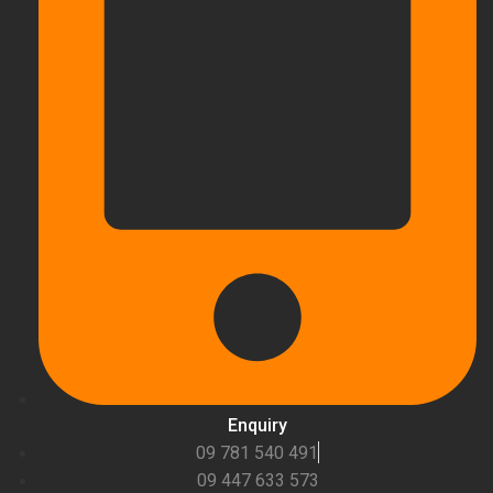
Enquiry
09 781 540 491
09 447 633 573