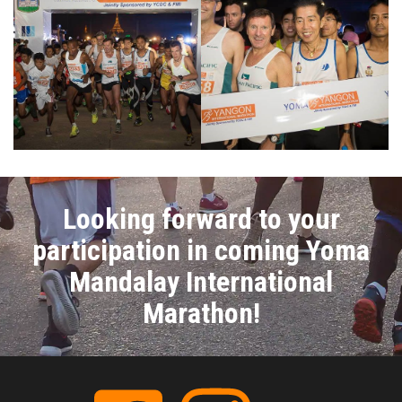
Looking forward to your
participation in coming Yoma
Mandalay International
Marathon!