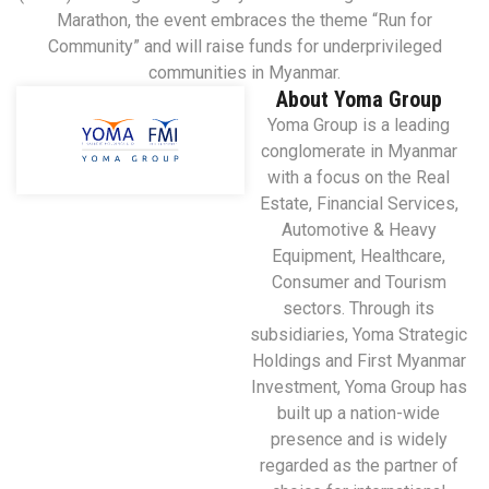
Marathon, the event embraces the theme “Run for
Community” and will raise funds for underprivileged
communities in Myanmar.
About Yoma Group
Yoma Group is a leading
conglomerate in Myanmar
with a focus on the Real
Estate, Financial Services,
Automotive & Heavy
Equipment, Healthcare,
Consumer and Tourism
sectors. Through its
subsidiaries, Yoma Strategic
Holdings and First Myanmar
Investment, Yoma Group has
built up a nation-wide
presence and is widely
regarded as the partner of