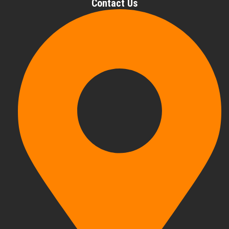
Contact Us