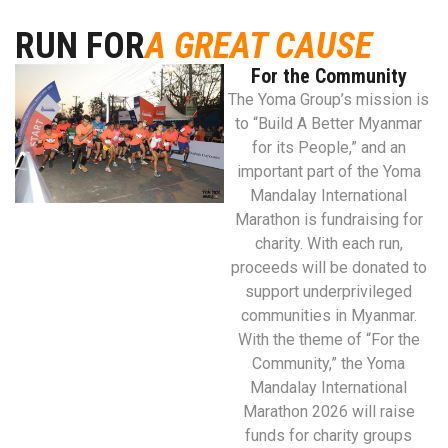
RUN FOR
A GREAT CAUSE
For the Community
The Yoma Group’s mission is
to “Build A Better Myanmar
for its People,” and an
important part of the Yoma
Mandalay International
Marathon is fundraising for
charity. With each run,
proceeds will be donated to
support underprivileged
communities in Myanmar.
With the theme of “For the
Community,” the Yoma
Mandalay International
Marathon 2026 will raise
funds for charity groups