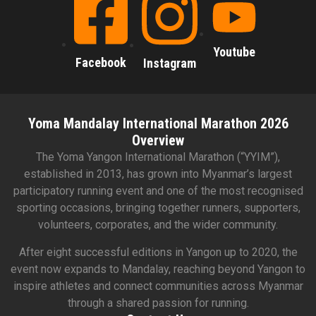
Youtube
Facebook
Instagram
Yoma Mandalay International Marathon 2026
Overview
The Yoma Yangon International Marathon (“YYIM”),
established in 2013, has grown into Myanmar’s largest
participatory running event and one of the most recognised
sporting occasions, bringing together runners, supporters,
volunteers, corporates, and the wider community.
After eight successful editions in Yangon up to 2020, the
event now expands to Mandalay, reaching beyond Yangon to
inspire athletes and connect communities across Myanmar
through a shared passion for running.