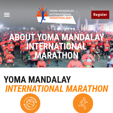
Register
ABOUT YOMA MANDALAY
INTERNATIONAL
MARATHON
YOMA MANDALAY
INTERNATIONAL MARATHON