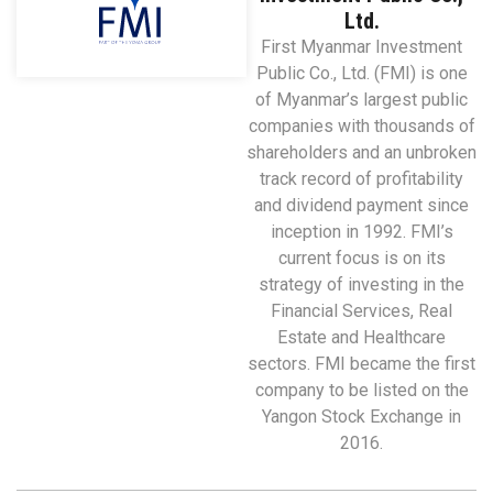
Ltd.
First Myanmar Investment
Public Co., Ltd. (FMI) is one
of Myanmar’s largest public
companies with thousands of
shareholders and an unbroken
track record of profitability
and dividend payment since
inception in 1992. FMI’s
current focus is on its
strategy of investing in the
Financial Services, Real
Estate and Healthcare
sectors. FMI became the first
company to be listed on the
Yangon Stock Exchange in
2016.