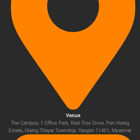
Venue
The Campus, 1 Office Park, Rain Tree Drive, Pun Hlaing
Estate, Hlaing Thayar Township, Yangon 11401, Myanmar