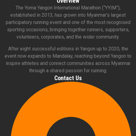
Overview
The Yoma Yangon International Marathon (“YYIM”),
established in 2013, has grown into Myanmar’s largest
participatory running event and one of the most recognised
sporting occasions, bringing together runners, supporters,
volunteers, corporates, and the wider community.
After eight successful editions in Yangon up to 2020, the
event now expands to Mandalay, reaching beyond Yangon to
inspire athletes and connect communities across Myanmar
through a shared passion for running.
Contact Us