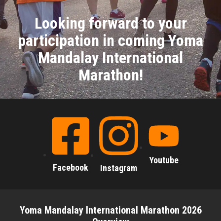
Looking forward to your
participation in coming Yoma
Mandalay International
Marathon!
Youtube
Facebook
Instagram
Yoma Mandalay International Marathon 2026