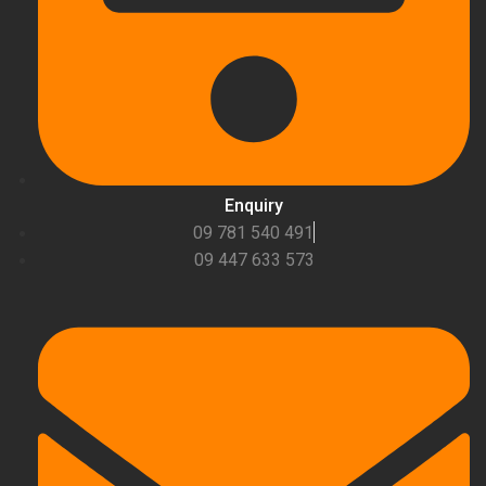
Enquiry
09 781 540 491
09 447 633 573