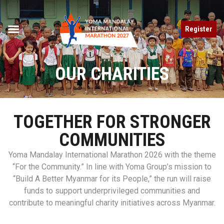
Register
OUR CHARITIES
TOGETHER FOR STRONGER
COMMUNITIES
Yoma Mandalay International Marathon 2026 with the theme
“For the Community.” In line with Yoma Group’s mission to
“Build A Better Myanmar for its People,” the run will raise
funds to support underprivileged communities and
contribute to meaningful charity initiatives across Myanmar.